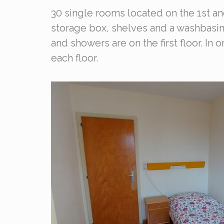
30 single rooms located on the 1st a
storage box, shelves and a washbasin
and showers are on the first floor. In
each floor.