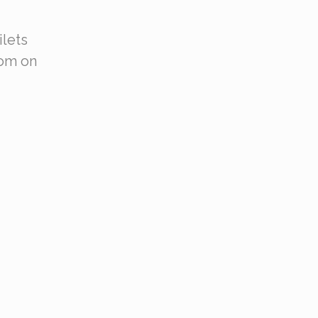
ilets
oom on