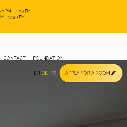
:30 PM – 4:00 PM
AM – 12:30 PM
CONTACT
FOUNDATION
EN
DE
FR
APPLY FOR A ROOM