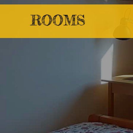
ROOMS