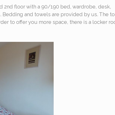
nd 2nd floor with a 90/190 bed, wardrobe, desk,
. Bedding and towels are provided by us. The to
 order to offer you more space, there is a locker r