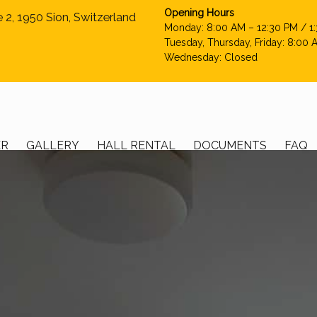
Opening Hours
e 2, 1950 Sion, Switzerland
Monday: 8:00 AM – 12:30 PM / 1
Tuesday, Thursday, Friday: 8:00 
Wednesday: Closed
ER
GALLERY
HALL RENTAL
DOCUMENTS
FAQ