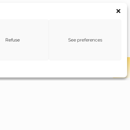
Refuse
See preferences