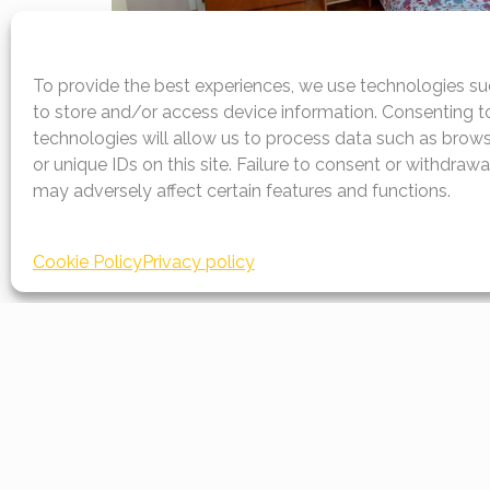
To provide the best experiences, we use technologies su
to store and/or access device information. Consenting t
technologies will allow us to process data such as brow
or unique IDs on this site. Failure to consent or withdraw
may adversely affect certain features and functions.
Documents to d
Cookie Policy
Privacy policy
Prices
Rooms prices and rental rates
Download