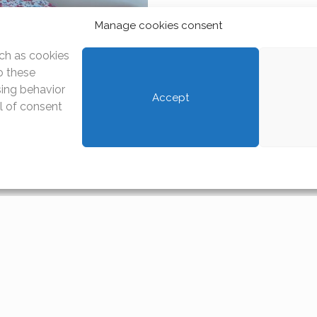
Manage cookies consent
ch as cookies
o these
sing behavior
Accept
al of consent
ownload
House rules
Annex to the lease contract
Download