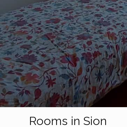
Rooms in Sion