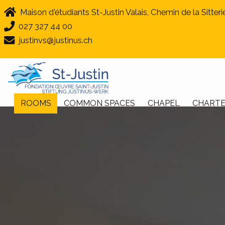
Maison d'étudiants St-Justin Valais, Chemin de la Sitteri
027 327 44 00
justinvs@justinus.ch
ROOMS
COMMON SPACES
CHAPEL
CHART