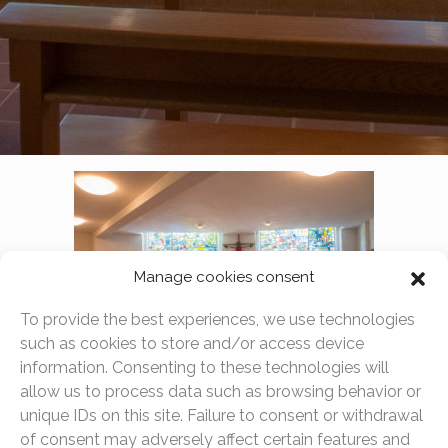
Manage cookies consent
To provide the best experiences, we use technologies
such as cookies to store and/or access device
information. Consenting to these technologies will
allow us to process data such as browsing behavior or
The chapel is open to all to pray and meditate, as a
unique IDs on this site. Failure to consent or withdrawal
place of peace and reflection. Although we are open to
of consent may adversely affect certain features and