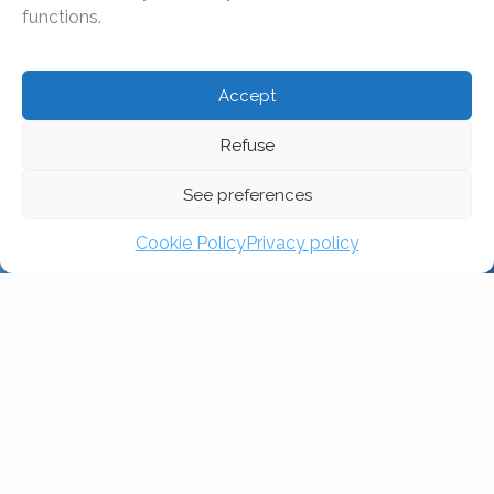
all religions and beliefs, we want to uphold our Christian
functions.
values and live by them. Everyone who wants to
become part of our community should be aware of this.
Accept
Refuse
Zürich
See preferences
Fribourg
Cookie Policy
Privacy policy
Lausanne
Genève
Sion