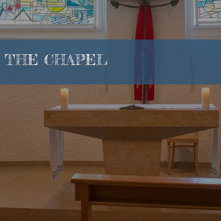
THE CHAPEL