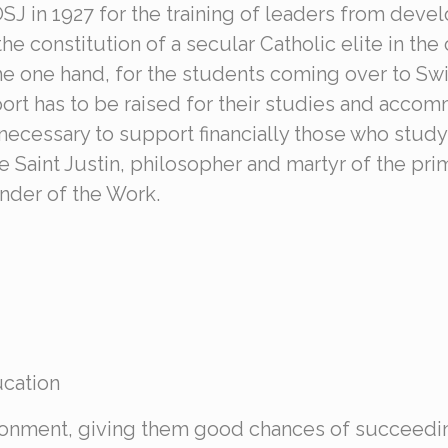
OSJ in 1927 for the training of leaders from deve
he constitution of a secular Catholic elite in the
he one hand, for the students coming over to Swit
rt has to be raised for their studies and accomm
necessary to support financially those who study 
 Saint Justin, philosopher and martyr of the pri
nder of the Work.
ucation
vironment, giving them good chances of succeedi