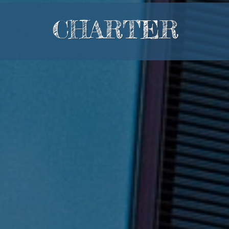
CHARTER