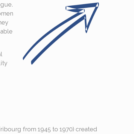
ogue.
women
hey
 able
l
ity
Fribourg from 1945 to 1970) created