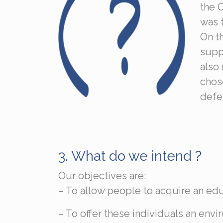
the 
was t
On t
suppo
also 
chose
defe
3.
What do we intend ?
Our objectives are:
– To allow people to acquire an ed
– To offer these individuals an en