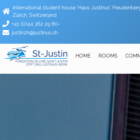
International student house 'Haus Justinus', Freudenb
Zürich, Switzerland
+41 (0)44 362 29 80-
justinzh@justinus.ch
HOME
ROOMS
COMM