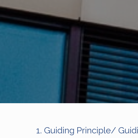
1.
Guiding Principle/ Guid