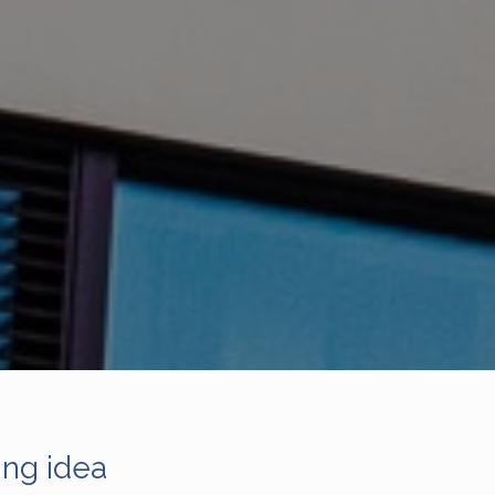
ing idea