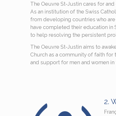
The Oeuvre St-Justin cares for and 
As an institution of the Swiss Cath
from developing countries who are wi
have completed their education in Sw
to help resolving the persistent pr
The Oeuvre St-Justin aims to awake
Church as a community of faith for th
and support for men and women in fin
2.
W
Fran