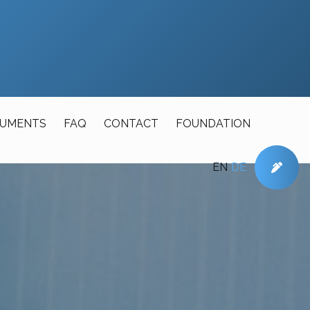
UMENTS
FAQ
CONTACT
FOUNDATION
EN
DE