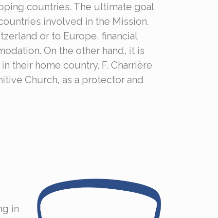
loping countries. The ultimate goal
 countries involved in the Mission.
zerland or to Europe, financial
odation. On the other hand, it is
in their home country. F. Charrière
mitive Church, as a protector and
ng in