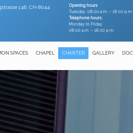
Opening hours
ergstrasse 146, CH-8044
Tuesday: 08.00 a.m. – 18.00 p.m.
Telephone hours:
Monday to Friday
08.00 a.m. – 18.00 p.m.
ON SPACES
CHAPEL
CHARTER
GALLERY
DOC