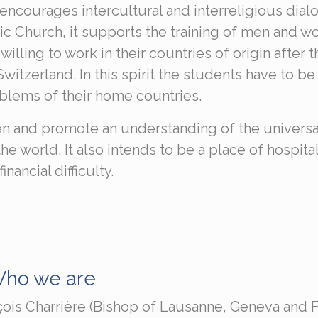
encourages intercultural and interreligious dial
olic Church, it supports the training of men and 
lling to work in their countries of origin after t
itzerland. In this spirit the students have to be
oblems of their home countries.
n and promote an understanding of the universa
e world. It also intends to be a place of hospital
ancial difficulty.
ho we are
çois Charrière (Bishop of Lausanne, Geneva and 