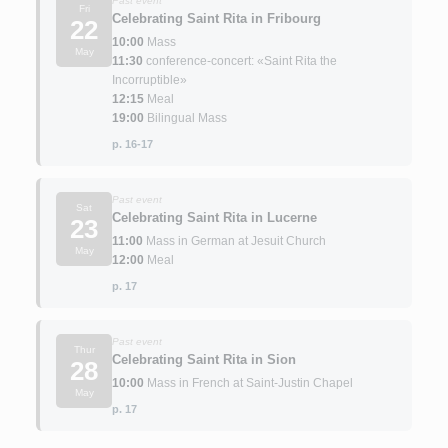
Past event
Fri
Celebrating Saint Rita in Fribourg
22
10:00
Mass
May
11:30
conference-concert: «Saint Rita the
Incorruptible»
12:15
Meal
19:00
Bilingual Mass
p. 16-17
Past event
Sat
Celebrating Saint Rita in Lucerne
23
11:00
Mass in German at Jesuit Church
May
12:00
Meal
p. 17
Past event
Thur
Celebrating Saint Rita in Sion
28
10:00
Mass in French at Saint-Justin Chapel
May
p. 17